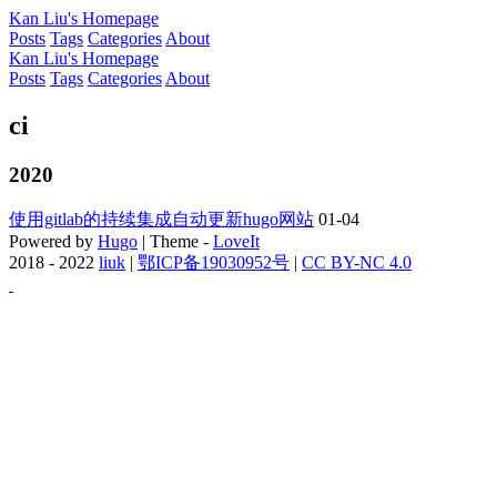
Kan Liu's Homepage
Posts
Tags
Categories
About
Kan Liu's Homepage
Posts
Tags
Categories
About
ci
2020
使用gitlab的持续集成自动更新hugo网站
01-04
Powered by
Hugo
| Theme -
LoveIt
2018 - 2022
liuk
|
鄂ICP备19030952号
|
CC BY-NC 4.0